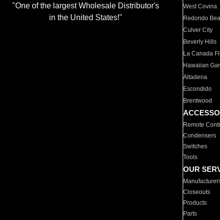
"One of the largest Wholesale Distributor's
West Covina
in the United States!"
Redondo Be
Culver City
Beverly Hills
La Canada Fli
Hawaiian Ga
Altadena
Escondido
Brentwood
ACCESSO
Remote Contr
Condensers
Switches
Tools
OUR SER
Manufacturer
Closeouts
Products
Parts