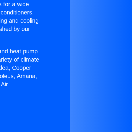
s for a wide
 conditioners,
ing and cooling
ished by our
r and heat pump
riety of climate
idea, Cooper
Soleus, Amana,
 Air