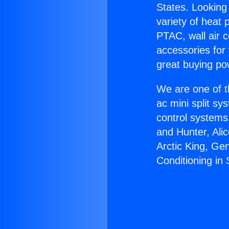
States. Looking 
variety of heat 
PTAC, wall air c
accessories for
great buying po
We are one of t
ac mini split sy
control systems
and Hunter, Ali
Arctic King, Ge
Conditioning in