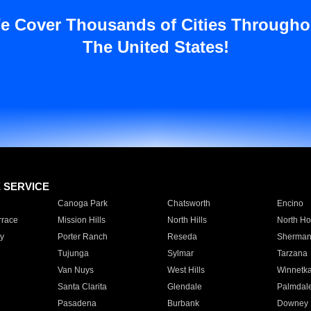
e Cover Thousands of Cities Througho
The United States!
E SERVICE
Canoga Park
Chatsworth
Encino
rrace
Mission Hills
North Hills
North Ho
y
Porter Ranch
Reseda
Sherman
Tujunga
Sylmar
Tarzana
Van Nuys
West Hills
Winnetk
Santa Clarita
Glendale
Palmdal
Pasadena
Burbank
Downey