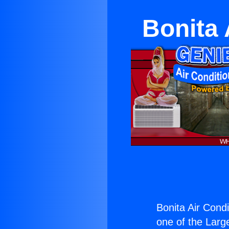
Bonita 
Bonita Air Condi
one of the Large