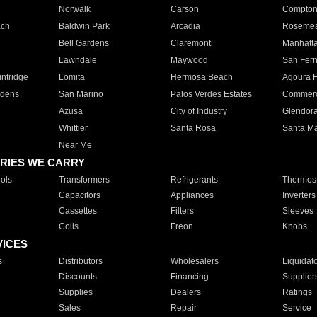
Norwalk
Carson
Compto
ach
Baldwin Park
Arcadia
Roseme
Bell Gardens
Claremont
Manhatt
Lawndale
Maywood
San Fer
ntridge
Lomita
Hermosa Beach
Agoura H
rdens
San Marino
Palos Verdes Estates
Commer
Azusa
City of Industry
Glendor
Whittier
Santa Rosa
Santa Ma
Near Me
RIES WE CARRY
ols
Transformers
Refrigerants
Thermost
Capacitors
Appliances
Inverters
Cassettes
Filters
Sleeves
Coils
Freon
Knobs
VICES
s
Distributors
Wholesalers
Liquidat
Discounts
Financing
Supplier
Supplies
Dealers
Ratings
Sales
Repair
Service