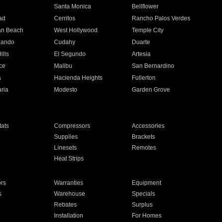
n
Santa Monica
Bellflower
ad
Cerritos
Rancho Palos Verdes
an Beach
West Hollywood
Temple City
nando
Cudahy
Duarte
ills
El Segundo
Artesia
ce
Malibu
San Bernardino
a
Hacienda Heights
Fullerton
ria
Modesto
Garden Grove
ats
Compressors
Accessories
Supplies
Brackets
Linesets
Remotes
Heat Strips
ors
Warranties
Equipment
s
Warehouse
Specials
Rebates
Surplus
Installation
For Homes