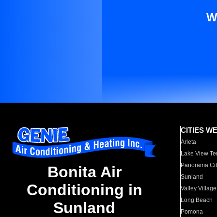
W
CITIES W
Arleta
Lake View Te
Panorama Cit
Bonita Air
Sunland
Conditioning in
Valley Village
Long Beach
Sunland
Pomona