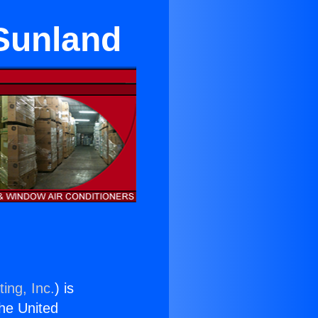
 Sunland
ing, Inc.
) is
the United