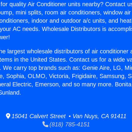
for quality Air Conditioner units nearby? Contact u
pump, mini splits, room air conditioners, window air
onditioners, indoor and outdoor a/c units, and heat
 your AC needs. Wholesale Distributors is accompl
wer!
he largest wholesale distributors of air conditione
stems in the United States. Contact us for a wide va
. We carry top brands such as: Genie Aire, LG, M
ce, Sophia, OLMO, Victoria, Frigidaire, Samsung, 
neral Electric, Emerson, and so many more. Bonita
 Sunland.
15041 Calvert Street • Van Nuys, CA 91411
(818) 785-4151