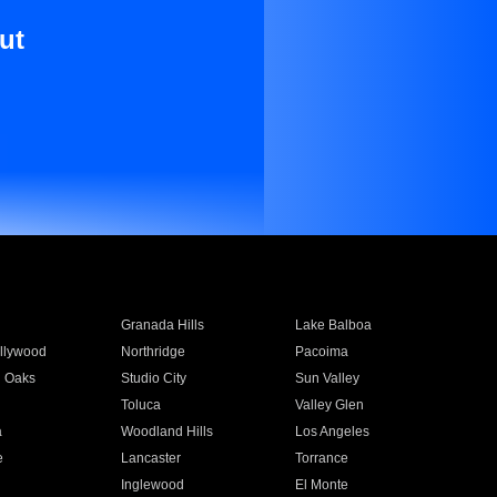
ut
Granada Hills
Lake Balboa
llywood
Northridge
Pacoima
 Oaks
Studio City
Sun Valley
Toluca
Valley Glen
a
Woodland Hills
Los Angeles
e
Lancaster
Torrance
Inglewood
El Monte