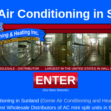
Air Conditioning in
ENTER
(Our Main Website)
tioning in Sunland (
Genie Air Conditioning and Heat
st Wholesale Distributors of AC mini split units in 