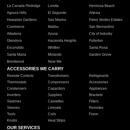
La Canada Flintridge
Lomita
Hermosa Beach
Agoura Hills
El Segundo
Artesia
Hawaiian Gardens
San Marino
Palos Verdes Estates
Commerce
Malibu
San Bernardino
Altadena
Azusa
City of Industry
Glendora
Hacienda Heights
Fullerton
Escondido
Whittier
Santa Rosa
Santa Maria
Modesto
Garden Grove
Brentwood
Near Me
ACCESSORIES WE CARRY
Remote Controls
Transformers
Refrigerants
Thermostats
Compressors
Accessories
Condensers
Capacitors
Appliances
Inverters
Supplies
Brackets
Switches
Cassettes
Filters
Sleeves
Linesets
Remotes
Tools
Coils
Freon
Knobs
Heat Strips
OUR SERVICES