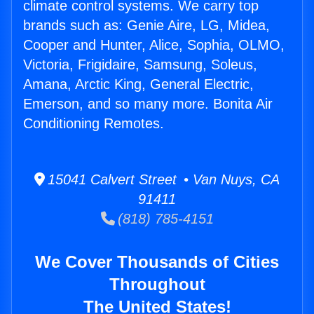
climate control systems. We carry top
brands such as: Genie Aire, LG, Midea,
Cooper and Hunter, Alice, Sophia, OLMO,
Victoria, Frigidaire, Samsung, Soleus,
Amana, Arctic King, General Electric,
Emerson, and so many more. Bonita Air
Conditioning Remotes.
15041 Calvert Street • Van Nuys, CA
91411
(818) 785-4151
We Cover Thousands of Cities
Throughout
The United States!