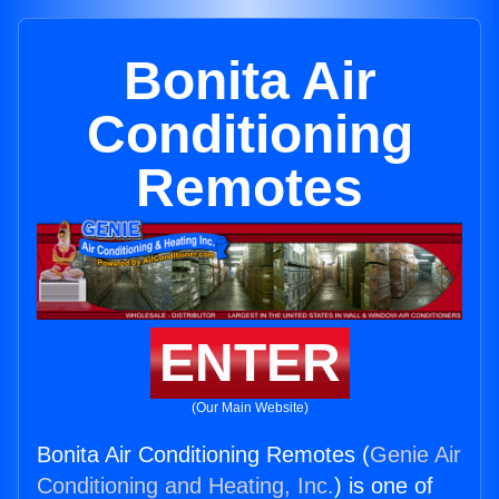
Bonita Air
Conditioning
Remotes
ENTER
(Our Main Website)
Bonita Air Conditioning Remotes (
Genie Air
Conditioning and Heating, Inc.
) is one of