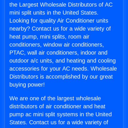
the Largest Wholesale Distributors of AC
mini split units in the United States.
Looking for quality Air Conditioner units
nearby? Contact us for a wide variety of
heat pump, mini splits, room air
conditioners, window air conditioners,
PTAC, wall air conditioners, indoor and
outdoor a/c units, and heating and cooling
accessories for your AC needs. Wholesale
Distributors is accomplished by our great
buying power!
We are one of the largest wholesale
distributors of air conditioner and heat
pump ac mini split systems in the United
States. Contact us for a wide variety of