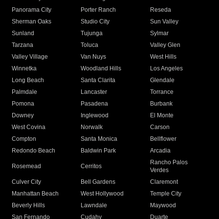
Panorama City
Porter Ranch
Reseda
Sherman Oaks
Studio City
Sun Valley
Sunland
Tujunga
Sylmar
Tarzana
Toluca
Valley Glen
Valley Village
Van Nuys
West Hills
Winnetka
Woodland Hills
Los Angeles
Long Beach
Santa Clarita
Glendale
Palmdale
Lancaster
Torrance
Pomona
Pasadena
Burbank
Downey
Inglewood
El Monte
West Covina
Norwalk
Carson
Compton
Santa Monica
Bellflower
Redondo Beach
Baldwin Park
Arcadia
Rancho Palos
Rosemead
Cerritos
Verdes
Culver City
Bell Gardens
Claremont
Manhattan Beach
West Hollywood
Temple City
Beverly Hills
Lawndale
Maywood
San Fernando
Cudahy
Duarte