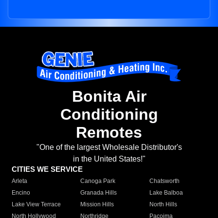
Bonita Air
Conditioning
Remotes
"One of the largest Wholesale Distributor's
in the United States!"
CITIES WE SERVICE
Arleta
Canoga Park
Chatsworth
Encino
Granada Hills
Lake Balboa
Lake View Terrace
Mission Hills
North Hills
North Hollywood
Northridge
Pacoima