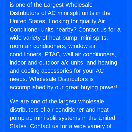
is one of the Largest Wholesale
Distributors of AC mini split units in the
United States. Looking for quality Air
Conditioner units nearby? Contact us for a
wide variety of heat pump, mini splits,
room air conditioners, window air
conditioners, PTAC, wall air conditioners,
indoor and outdoor a/c units, and heating
and cooling accessories for your AC
needs. Wholesale Distributors is
accomplished by our great buying power!
We are one of the largest wholesale
distributors of air conditioner and heat
pump ac mini split systems in the United
States. Contact us for a wide variety of