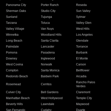
Panorama City
Porter Ranch
Reseda
Sherman Oaks
Studio City
Sun Valley
Sunland
Tujunga
Sylmar
Tarzana
Toluca
Valley Glen
Valley Village
Van Nuys
West Hills
Winnetka
Woodland Hills
Los Angeles
Long Beach
Santa Clarita
Glendale
Palmdale
Lancaster
Torrance
Pomona
Pasadena
Burbank
Downey
Inglewood
El Monte
West Covina
Norwalk
Carson
Compton
Santa Monica
Bellflower
Redondo Beach
Baldwin Park
Arcadia
Rancho Palos
Rosemead
Cerritos
Verdes
Culver City
Bell Gardens
Claremont
Manhattan Beach
West Hollywood
Temple City
Beverly Hills
Lawndale
Maywood
San Fernando
Cudahy
Duarte