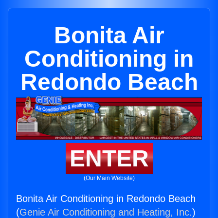
Bonita Air
Conditioning in
Redondo Beach
ENTER
(Our Main Website)
Bonita Air Conditioning in Redondo Beach
(
Genie Air Conditioning and Heating, Inc.
)