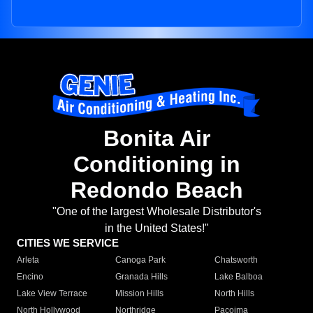
Bonita Air
Conditioning in
Redondo Beach
"One of the largest Wholesale Distributor's
in the United States!"
CITIES WE SERVICE
Arleta
Canoga Park
Chatsworth
Encino
Granada Hills
Lake Balboa
Lake View Terrace
Mission Hills
North Hills
North Hollywood
Northridge
Pacoima