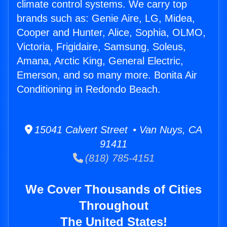
climate control systems. We carry top
brands such as: Genie Aire, LG, Midea,
Cooper and Hunter, Alice, Sophia, OLMO,
Victoria, Frigidaire, Samsung, Soleus,
Amana, Arctic King, General Electric,
Emerson, and so many more. Bonita Air
Conditioning in Redondo Beach.
15041 Calvert Street • Van Nuys, CA
91411
(818) 785-4151
We Cover Thousands of Cities
Throughout
The United States!