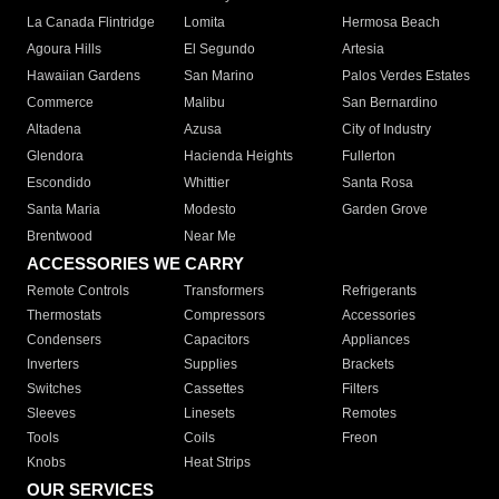
La Canada Flintridge
Lomita
Hermosa Beach
Agoura Hills
El Segundo
Artesia
Hawaiian Gardens
San Marino
Palos Verdes Estates
Commerce
Malibu
San Bernardino
Altadena
Azusa
City of Industry
Glendora
Hacienda Heights
Fullerton
Escondido
Whittier
Santa Rosa
Santa Maria
Modesto
Garden Grove
Brentwood
Near Me
ACCESSORIES WE CARRY
Remote Controls
Transformers
Refrigerants
Thermostats
Compressors
Accessories
Condensers
Capacitors
Appliances
Inverters
Supplies
Brackets
Switches
Cassettes
Filters
Sleeves
Linesets
Remotes
Tools
Coils
Freon
Knobs
Heat Strips
OUR SERVICES