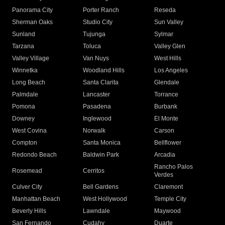
Panorama City
Porter Ranch
Reseda
Sherman Oaks
Studio City
Sun Valley
Sunland
Tujunga
Sylmar
Tarzana
Toluca
Valley Glen
Valley Village
Van Nuys
West Hills
Winnetka
Woodland Hills
Los Angeles
Long Beach
Santa Clarita
Glendale
Palmdale
Lancaster
Torrance
Pomona
Pasadena
Burbank
Downey
Inglewood
El Monte
West Covina
Norwalk
Carson
Compton
Santa Monica
Bellflower
Redondo Beach
Baldwin Park
Arcadia
Rancho Palos
Rosemead
Cerritos
Verdes
Culver City
Bell Gardens
Claremont
Manhattan Beach
West Hollywood
Temple City
Beverly Hills
Lawndale
Maywood
San Fernando
Cudahy
Duarte