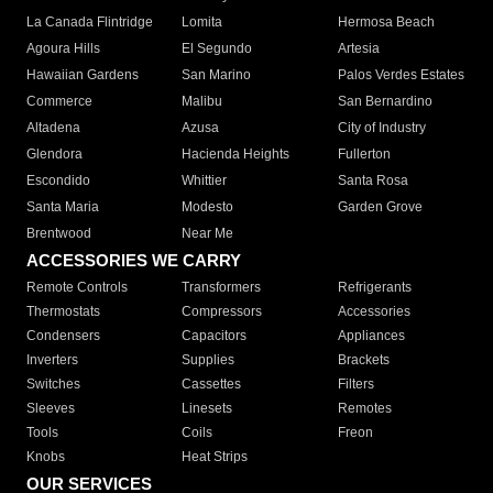
La Canada Flintridge
Lomita
Hermosa Beach
Agoura Hills
El Segundo
Artesia
Hawaiian Gardens
San Marino
Palos Verdes Estates
Commerce
Malibu
San Bernardino
Altadena
Azusa
City of Industry
Glendora
Hacienda Heights
Fullerton
Escondido
Whittier
Santa Rosa
Santa Maria
Modesto
Garden Grove
Brentwood
Near Me
ACCESSORIES WE CARRY
Remote Controls
Transformers
Refrigerants
Thermostats
Compressors
Accessories
Condensers
Capacitors
Appliances
Inverters
Supplies
Brackets
Switches
Cassettes
Filters
Sleeves
Linesets
Remotes
Tools
Coils
Freon
Knobs
Heat Strips
OUR SERVICES