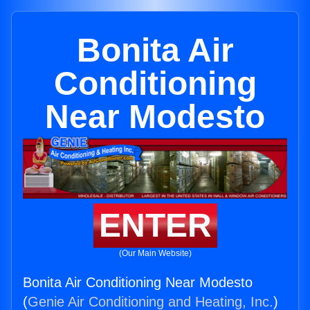
Bonita Air
Conditioning
Near Modesto
ENTER
(Our Main Website)
Bonita Air Conditioning Near Modesto
(
Genie Air Conditioning and Heating, Inc.
)