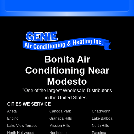
Bonita Air
Conditioning Near
Modesto
"One of the largest Wholesale Distributor's
in the United States!"
CITIES WE SERVICE
Arleta
Canoga Park
Chatsworth
Encino
Granada Hills
Lake Balboa
Lake View Terrace
Mission Hills
North Hills
North Hollywood
Northridge
Pacoima