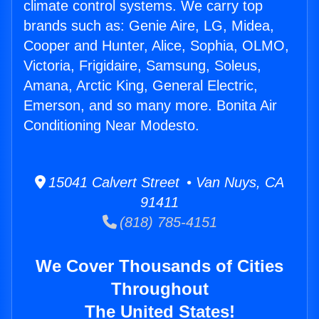
climate control systems. We carry top
brands such as: Genie Aire, LG, Midea,
Cooper and Hunter, Alice, Sophia, OLMO,
Victoria, Frigidaire, Samsung, Soleus,
Amana, Arctic King, General Electric,
Emerson, and so many more. Bonita Air
Conditioning Near Modesto.
15041 Calvert Street • Van Nuys, CA
91411
(818) 785-4151
We Cover Thousands of Cities
Throughout
The United States!