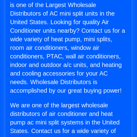
is one of the Largest Wholesale
Distributors of AC mini split units in the
United States. Looking for quality Air
Conditioner units nearby? Contact us for a
wide variety of heat pump, mini splits,
room air conditioners, window air
conditioners, PTAC, wall air conditioners,
indoor and outdoor a/c units, and heating
and cooling accessories for your AC
needs. Wholesale Distributors is
accomplished by our great buying power!
We are one of the largest wholesale
distributors of air conditioner and heat
pump ac mini split systems in the United
States. Contact us for a wide variety of