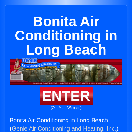
Bonita Air
Conditioning in
Long Beach
ENTER
(Our Main Website)
Bonita Air Conditioning in Long Beach
(
Genie Air Conditioning and Heating, Inc.
)