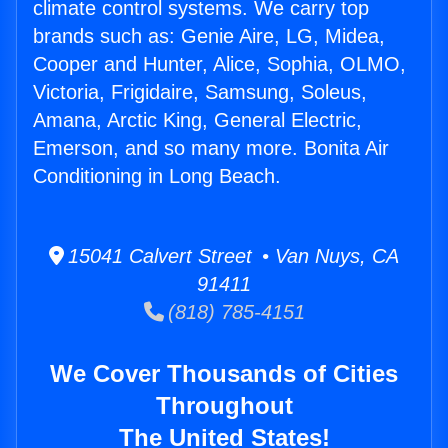
climate control systems. We carry top
brands such as: Genie Aire, LG, Midea,
Cooper and Hunter, Alice, Sophia, OLMO,
Victoria, Frigidaire, Samsung, Soleus,
Amana, Arctic King, General Electric,
Emerson, and so many more. Bonita Air
Conditioning in Long Beach.
15041 Calvert Street • Van Nuys, CA
91411
(818) 785-4151
We Cover Thousands of Cities
Throughout
The United States!