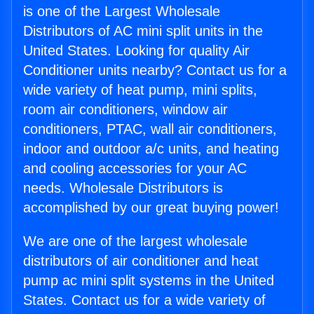
is one of the Largest Wholesale
Distributors of AC mini split units in the
United States. Looking for quality Air
Conditioner units nearby? Contact us for a
wide variety of heat pump, mini splits,
room air conditioners, window air
conditioners, PTAC, wall air conditioners,
indoor and outdoor a/c units, and heating
and cooling accessories for your AC
needs. Wholesale Distributors is
accomplished by our great buying power!
We are one of the largest wholesale
distributors of air conditioner and heat
pump ac mini split systems in the United
States. Contact us for a wide variety of