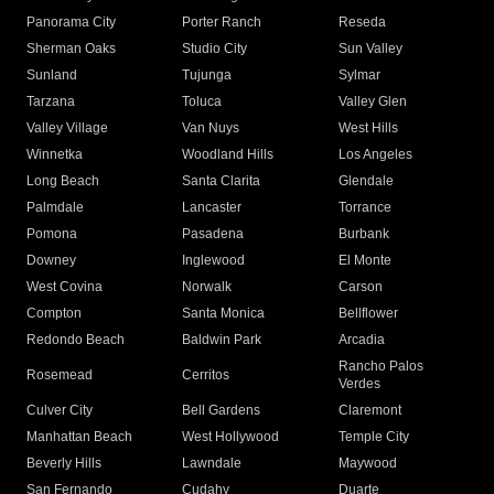
Panorama City
Porter Ranch
Reseda
Sherman Oaks
Studio City
Sun Valley
Sunland
Tujunga
Sylmar
Tarzana
Toluca
Valley Glen
Valley Village
Van Nuys
West Hills
Winnetka
Woodland Hills
Los Angeles
Long Beach
Santa Clarita
Glendale
Palmdale
Lancaster
Torrance
Pomona
Pasadena
Burbank
Downey
Inglewood
El Monte
West Covina
Norwalk
Carson
Compton
Santa Monica
Bellflower
Redondo Beach
Baldwin Park
Arcadia
Rancho Palos
Rosemead
Cerritos
Verdes
Culver City
Bell Gardens
Claremont
Manhattan Beach
West Hollywood
Temple City
Beverly Hills
Lawndale
Maywood
San Fernando
Cudahy
Duarte