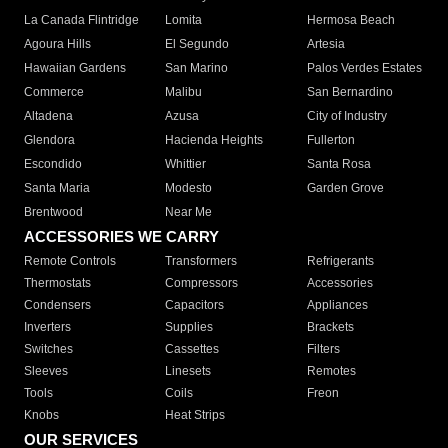
La Canada Flintridge
Lomita
Hermosa Beach
Agoura Hills
El Segundo
Artesia
Hawaiian Gardens
San Marino
Palos Verdes Estates
Commerce
Malibu
San Bernardino
Altadena
Azusa
City of Industry
Glendora
Hacienda Heights
Fullerton
Escondido
Whittier
Santa Rosa
Santa Maria
Modesto
Garden Grove
Brentwood
Near Me
ACCESSORIES WE CARRY
Remote Controls
Transformers
Refrigerants
Thermostats
Compressors
Accessories
Condensers
Capacitors
Appliances
Inverters
Supplies
Brackets
Switches
Cassettes
Filters
Sleeves
Linesets
Remotes
Tools
Coils
Freon
Knobs
Heat Strips
OUR SERVICES