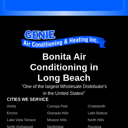
Bonita Air
Conditioning in
Long Beach
"One of the largest Wholesale Distributor's
in the United States!"
CITIES WE SERVICE
Arleta
Canoga Park
Chatsworth
Encino
Granada Hills
Lake Balboa
Lake View Terrace
Mission Hills
North Hills
North Hollywood
Northridge
Pacoima