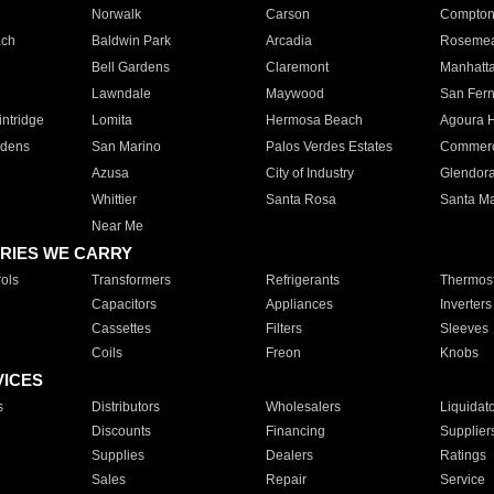
Norwalk
Carson
Compto
ach
Baldwin Park
Arcadia
Roseme
Bell Gardens
Claremont
Manhatt
Lawndale
Maywood
San Fer
ntridge
Lomita
Hermosa Beach
Agoura H
rdens
San Marino
Palos Verdes Estates
Commer
Azusa
City of Industry
Glendor
Whittier
Santa Rosa
Santa Ma
Near Me
RIES WE CARRY
ols
Transformers
Refrigerants
Thermost
Capacitors
Appliances
Inverters
Cassettes
Filters
Sleeves
Coils
Freon
Knobs
VICES
s
Distributors
Wholesalers
Liquidat
Discounts
Financing
Supplier
Supplies
Dealers
Ratings
Sales
Repair
Service