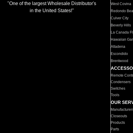
"One of the largest Wholesale Distributor's
West Covina
in the United States!"
Redondo Be
Culver City
Beverly Hills
La Canada Fli
Hawaiian Ga
Altadena
Escondido
Brentwood
ACCESSO
Remote Contr
Condensers
Switches
Tools
OUR SER
Manufacturer
Closeouts
Products
Parts