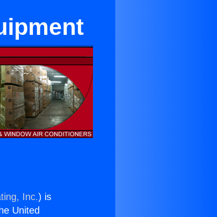
quipment
ing, Inc.
) is
the United