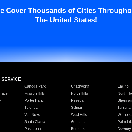
e Cover Thousands of Cities Througho
The United States!
E SERVICE
Canoga Park
Chatsworth
Encino
rrace
Mission Hills
North Hills
North Ho
y
Porter Ranch
Reseda
Sherman
Tujunga
Sylmar
Tarzana
Van Nuys
West Hills
Winnetk
Santa Clarita
Glendale
Palmdal
Pasadena
Burbank
Downey