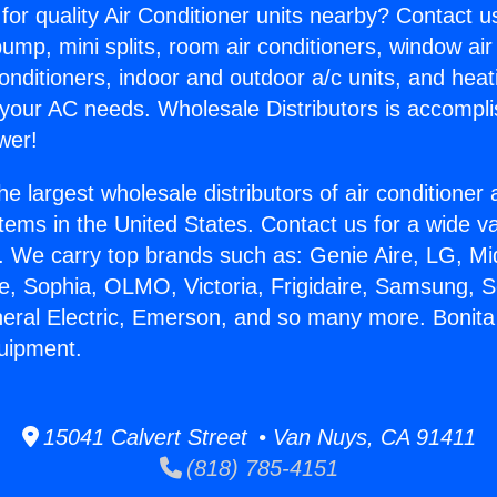
for quality Air Conditioner units nearby? Contact u
pump, mini splits, room air conditioners, window air
onditioners, indoor and outdoor a/c units, and heat
 your AC needs. Wholesale Distributors is accompl
wer!
he largest wholesale distributors of air conditione
stems in the United States. Contact us for a wide va
. We carry top brands such as: Genie Aire, LG, M
ce, Sophia, OLMO, Victoria, Frigidaire, Samsung, 
neral Electric, Emerson, and so many more. Bonita
uipment.
15041 Calvert Street • Van Nuys, CA 91411
(818) 785-4151