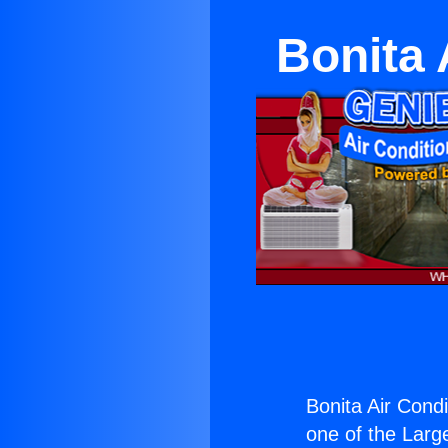
Bonita 
Bonita Air Cond
one of the Large