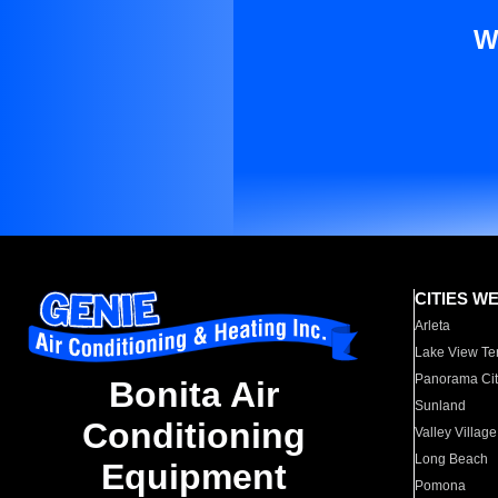
W
CITIES W
Arleta
Lake View Te
Panorama Cit
Bonita Air
Sunland
Conditioning
Valley Village
Long Beach
Equipment
Pomona