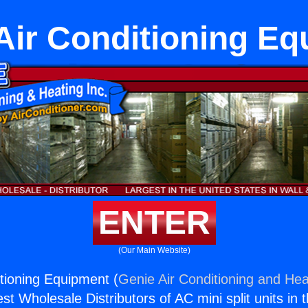
Air Conditioning E
ENTER
(Our Main Website)
itioning Equipment (
Genie Air Conditioning and Heat
st Wholesale Distributors of AC mini split units in 