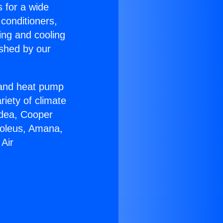
s for a wide
 conditioners,
ing and cooling
ished by our
r and heat pump
riety of climate
idea, Cooper
Soleus, Amana,
 Air