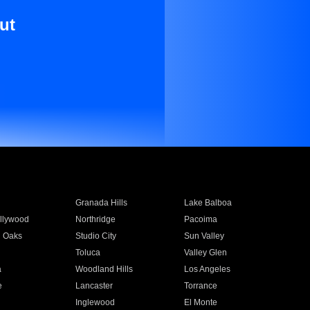
ut
Granada Hills
Lake Balboa
llywood
Northridge
Pacoima
 Oaks
Studio City
Sun Valley
Toluca
Valley Glen
a
Woodland Hills
Los Angeles
e
Lancaster
Torrance
Inglewood
El Monte