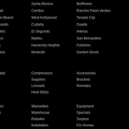
n
Santa Monica
Bellflower
ad
Cerritos
Rancho Palos Verdes
an Beach
West Hollywood
Temple City
nando
Cudahy
Duarte
ills
El Segundo
Artesia
ce
Malibu
San Bernardino
a
Hacienda Heights
Fullerton
ria
Modesto
Garden Grove
ats
Compressors
Accessories
Supplies
Brackets
Linesets
Remotes
Heat Strips
ors
Warranties
Equipment
s
Warehouse
Specials
Rebates
Surplus
Installation
For Homes