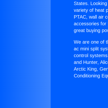
States. Looking 
variety of heat 
PTAC, wall air c
accessories for
great buying po
We are one of t
ac mini split sy
control systems
and Hunter, Ali
Arctic King, Ge
Conditioning Eq